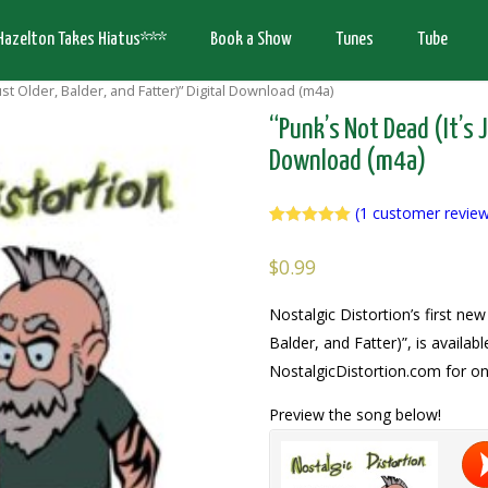
Hazelton Takes Hiatus***
Book a Show
Tunes
Tube
ust Older, Balder, and Fatter)” Digital Download (m4a)
“Punk’s Not Dead (It’s J
Download (m4a)
(
1
customer revie
Rated
1
5.00
out of 5
$
0.99
based on
customer
rating
Nostalgic Distortion’s first new
Balder, and Fatter)”, is availab
NostalgicDistortion.com for on
Preview the song below!