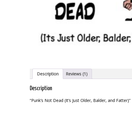
Description
Reviews (1)
Description
“Punk’s Not Dead (It’s Just Older, Balder, and Fatter)