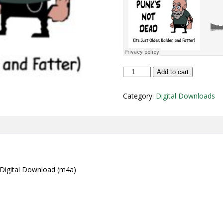
"Punk's
Add to cart
Not
Dead
Category:
Digital Downloads
(It's
Just
Older,
Balder,
and
Fatter)"
Digital
Download
” Digital Download (m4a)
(m4a)
quantity