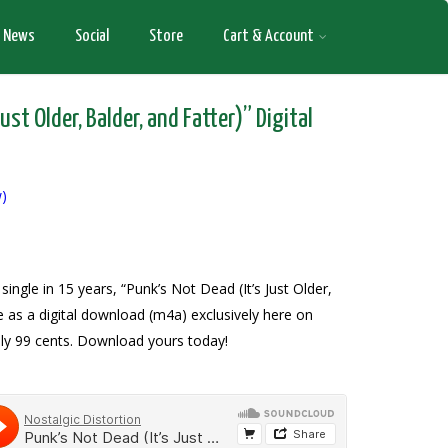
News
Social
Store
Cart & Account
ust Older, Balder, and Fatter)” Digital
w)
 single in 15 years, “Punk’s Not Dead (It’s Just Older,
le as a digital download (m4a) exclusively here on
ly 99 cents. Download yours today!