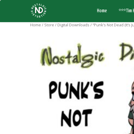
Home
***Tim 
Home
/
Store
/
Digital Downloads
/ “Punk’s Not Dead (It’s J