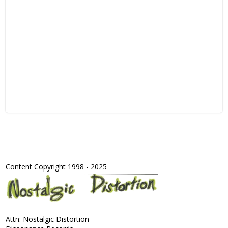
Content Copyright 1998 - 2025
Attn: Nostalgic Distortion