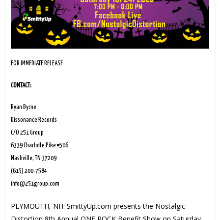
FOR IMMEDIATE RELEASE
CONTACT:
Ryan Byrne
Dissonance Records
C/O 251 Group
6339 Charlotte Pike #506
Nashville, TN 37209
(615) 200-7584
info@251group.com
PLYMOUTH, NH: SmittyUp.com presents the Nostalgic
Distortion 8th Annual ONE ROCK Benefit Show on Saturday,