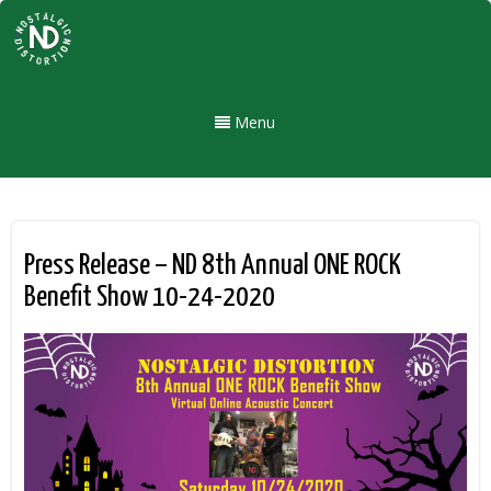
Menu
Press Release – ND 8th Annual ONE ROCK
Benefit Show 10-24-2020