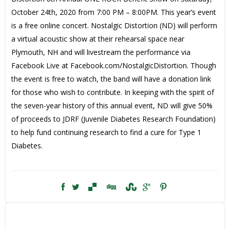
October 24th, 2020 from 7:00 PM – 8:00PM. This year’s event
is a free online concert. Nostalgic Distortion (ND) will perform
a virtual acoustic show at their rehearsal space near
Plymouth, NH and will livestream the performance via
Facebook Live at Facebook.com/NostalgicDistortion. Though
the event is free to watch, the band will have a donation link
for those who wish to contribute. In keeping with the spirit of
the seven-year history of this annual event, ND will give 50%
of proceeds to JDRF (Juvenile Diabetes Research Foundation)
to help fund continuing research to find a cure for Type 1
Diabetes.