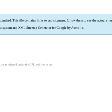
standard
. This file contains links to sub-sitemaps, follow them to see the actual sit
t system and
XML Sitemap Generator for Google
by
Auctollo
.
ate is released under the GPL and free to use.