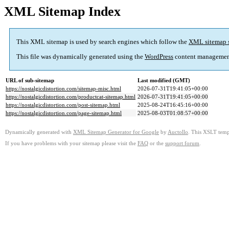
XML Sitemap Index
This XML sitemap is used by search engines which follow the
XML sitemap 
This file was dynamically generated using the
WordPress
content managemen
URL of sub-sitemap
Last modified (GMT)
https://nostalgicdistortion.com/sitemap-misc.html
2026-07-31T19:41:05+00:00
https://nostalgicdistortion.com/productcat-sitemap.html
2026-07-31T19:41:05+00:00
https://nostalgicdistortion.com/post-sitemap.html
2025-08-24T16:45:16+00:00
https://nostalgicdistortion.com/page-sitemap.html
2025-08-03T01:08:57+00:00
Dynamically generated with
XML Sitemap Generator for Google
by
Auctollo
. This XSLT templ
If you have problems with your sitemap please visit the
FAQ
or the
support forum
.