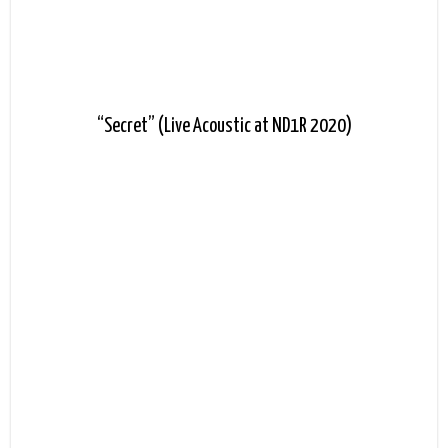
“Secret” (Live Acoustic at ND1R 2020)