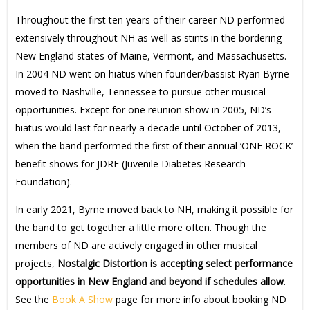
Throughout the first ten years of their career ND performed
extensively throughout NH as well as stints in the bordering
New England states of Maine, Vermont, and Massachusetts.
In 2004 ND went on hiatus when founder/bassist Ryan Byrne
moved to Nashville, Tennessee to pursue other musical
opportunities. Except for one reunion show in 2005, ND’s
hiatus would last for nearly a decade until October of 2013,
when the band performed the first of their annual ‘ONE ROCK’
benefit shows for JDRF (Juvenile Diabetes Research
Foundation).
In early 2021, Byrne moved back to NH, making it possible for
the band to get together a little more often. Though the
members of ND are actively engaged in other musical
projects,
Nostalgic Distortion is accepting select performance
opportunities in New England and beyond if schedules allow
.
See the
Book A Show
page for more info about booking ND