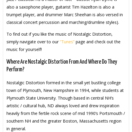
also a saxophone player, guitarist Tim Hazelton is also a
trumpet player, and drummer Marc Sheehan is also versed in
classical concert percussion and marching/drumline styles).
To find out if you like the music of Nostalgic Distortion,
simply navigate over to our
“Tunes”
page and check out the
music for yourself!
Where Are Nostalgic Distortion From And Where Do They
Perform?
Nostalgic Distortion formed in the small yet bustling college
town of Plymouth, New Hampshire in 1994, while students at
Plymouth State University. Though based in central NH’s
artistic / cultural hub, ND always loved and drew inspiration
heavily from the fertile rock scene of mid 1990’s Portsmouth /
southern NH and the greater Boston, Massachusetts region
in general.