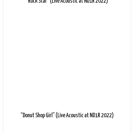
“Rock Star” (Live Acoustic at ND1R 2022)
“Donut Shop Girl” (Live Acoustic at ND1R 2022)