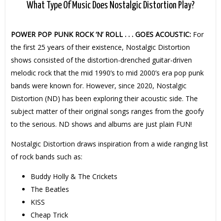
What Type Of Music Does Nostalgic Distortion Play?
POWER POP PUNK ROCK ‘N’ ROLL . . . GOES ACOUSTIC:
For
the first 25 years of their existence, Nostalgic Distortion
shows consisted of the distortion-drenched guitar-driven
melodic rock that the mid 1990’s to mid 2000’s era pop punk
bands were known for. However, since 2020, Nostalgic
Distortion (ND) has been exploring their acoustic side. The
subject matter of their original songs ranges from the goofy
to the serious. ND shows and albums are just plain FUN!
Nostalgic Distortion draws inspiration from a wide ranging list
of rock bands such as:
Buddy Holly & The Crickets
The Beatles
KISS
Cheap Trick