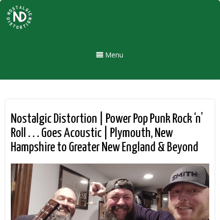
Menu
Nostalgic Distortion | Power Pop Punk Rock ‘n’
Roll . . . Goes Acoustic | Plymouth, New
Hampshire to Greater New England & Beyond