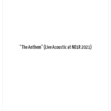
“The Anthem” (Live Acoustic at ND1R 2021)