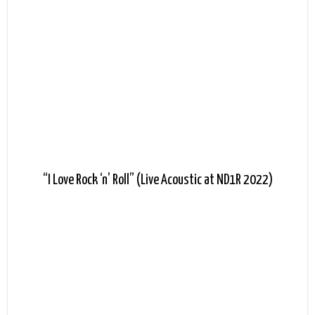
“I Love Rock ‘n’ Roll” (Live Acoustic at ND1R 2022)