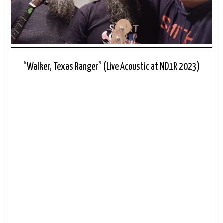
“Walker, Texas Ranger” (Live Acoustic at ND1R 2023)