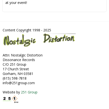
at your event!
Content Copyright 1998 - 2025
Attn: Nostalgic Distortion
Dissonance Records
C/O 251 Group
17 Church Street
Gorham, NH 03581
(615) 598-7818
info@251group.com
Website by
251 Group