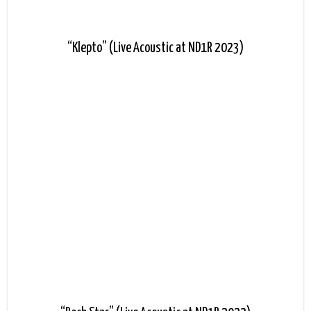
“Klepto” (Live Acoustic at ND1R 2023)