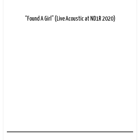
“Found A Girl” (Live Acoustic at ND1R 2020)