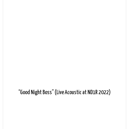
“Good Night Boss” (Live Acoustic at ND1R 2022)