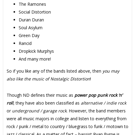
The Ramones
Social Distortion
Duran Duran
Soul Asylum
Green Day
Rancid
Dropkick Murphys
And many more!
So if you like any of the bands listed above, then
you may
also like the music of Nostalgic Distortion
!
Though ND defines their music as
power pop punk rock ‘n’
roll
, they have also been classified as
alternative / indie rock
or
underground / garage rock
. However, the band members
were all music majors in college and listen to everything from
rock / punk / metal to country / bluegrass to funk / motown to
jazz / classical. As a matter of fact – bassist Ryan Byrne is